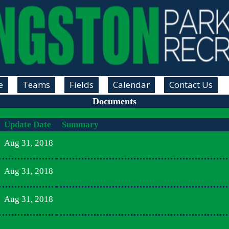
e
Teams
Fields
Calendar
Contact Us
Documents
Update Date
Summary
Aug 31, 2018
Aug 31, 2018
Aug 31, 2018