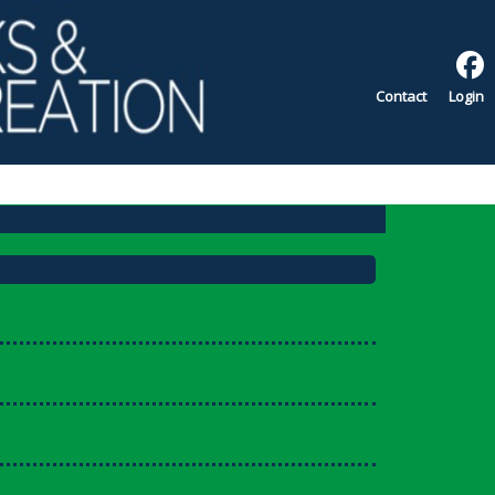
Contact
Login