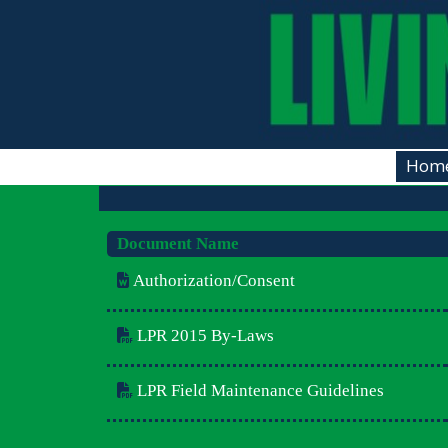
Hom
Document Name
Authorization/Consent
LPR 2015 By-Laws
LPR Field Maintenance Guidelines