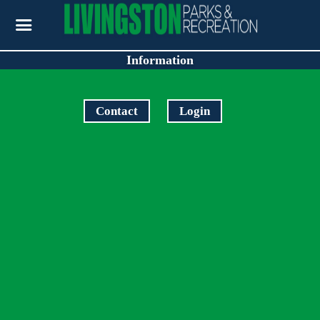
Information
Contact
Login