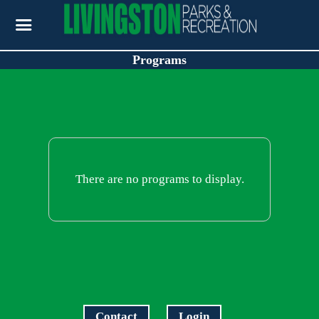
Programs
There are no programs to display.
Contact
Login