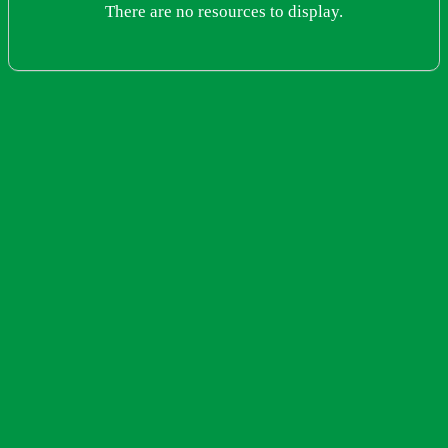
There are no resources to display.