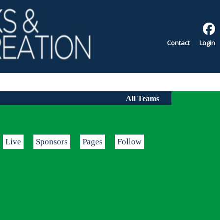
Contact
Login
All Teams
Live
Sponsors
Pages
Follow