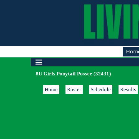
Hom
8U Girls Ponytail Possee (32431)
Home
Roster
Schedule
Results