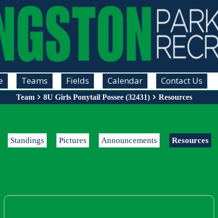
e
Teams
Fields
Calendar
Contact Us
Team
8U Girls Ponytail Possee (32431)
Resources
Standings
Pictures
Announcements
Resources