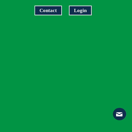
Contact
Login