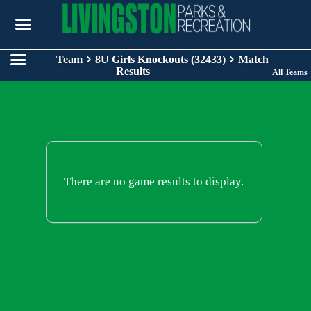
Team
8U Girls Knockouts (32433)
Match
Results
All Teams
There are no game results to display.