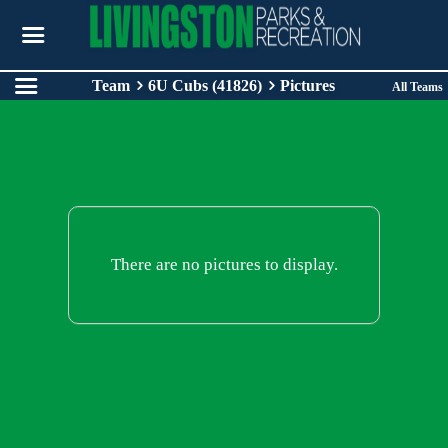
Team
6U Cubs (41826)
Pictures
All Teams
There are no pictures to display.