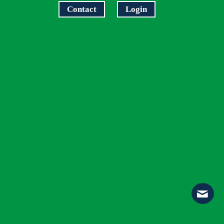
Contact
Login