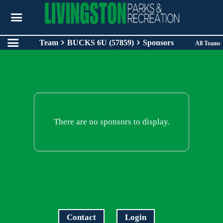
Team
BUCKS 6U (57859)
Sponsors
All Teams
There are no sponsors to display.
Contact
Login