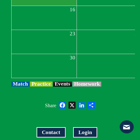
16
1
23
2
30
3
Match
Practice
Events
Homework
Facebook
X
LinkedIn
Share
Share
Contact
Login