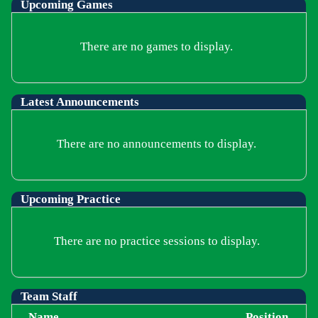
Upcoming
Games
There are no games to display.
Latest Announcements
There are no announcements to display.
Upcoming Practice
There are no practice sessions to display.
Team Staff
Name
Position