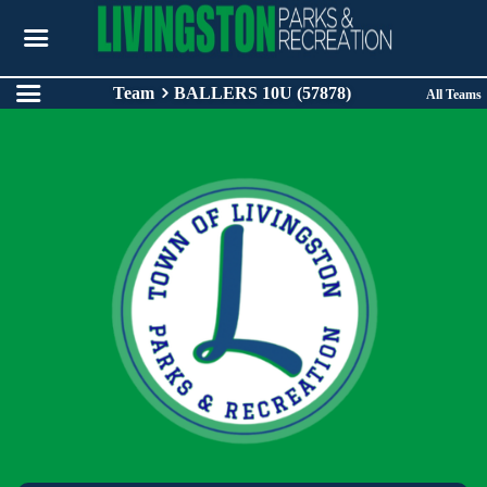
Team
BALLERS 10U (57878)
All Teams