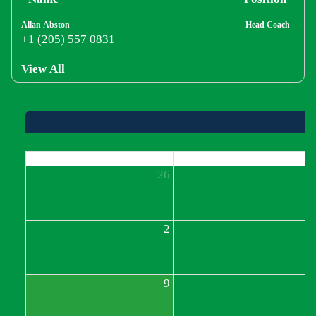
Allan Abston
Head Coach
+1 (205) 557 0831
View All
Sun
Mon
26
2
2
9
1