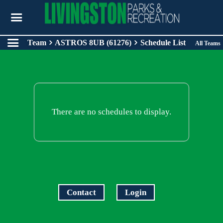
Team
ASTROS 8UB (61276)
Schedule List
All Teams
There are no schedules to display.
Contact
Login