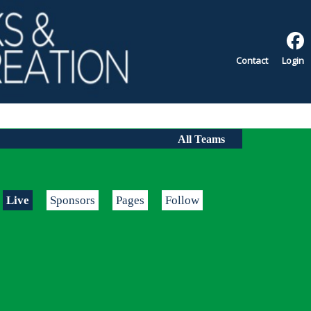
Contact
Login
All Teams
Live
Sponsors
Pages
Follow