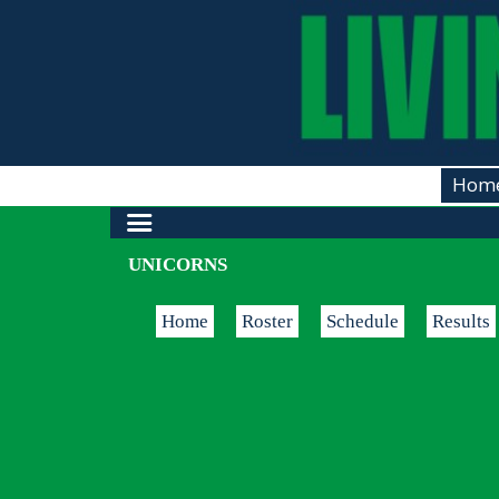
Hom
UNICORNS
Home
Roster
Schedule
Results