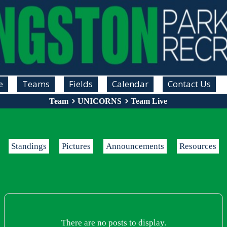
e
Teams
Fields
Calendar
Contact Us
Team
UNICORNS
Team Live
Standings
Pictures
Announcements
Resources
There are no posts to display.