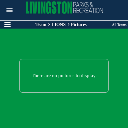
Team
LIONS
Pictures
All Teams
There are no pictures to display.