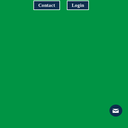
Contact
Login