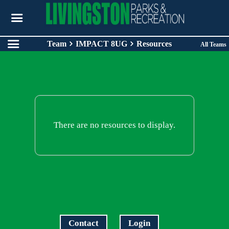
Team
IMPACT 8UG
Resources
All Teams
There are no resources to display.
Contact
Login