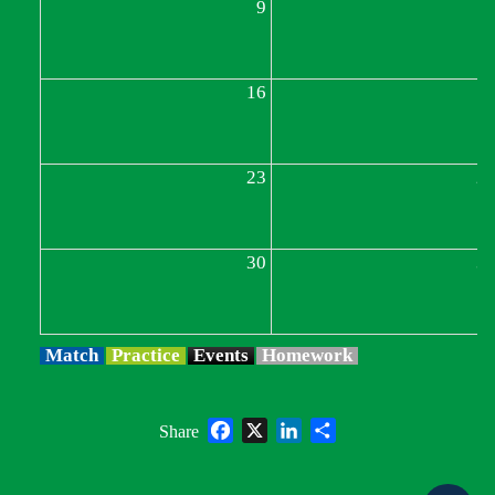
9
1
16
1
23
2
30
3
Match
Practice
Events
Homework
Facebook
X
LinkedIn
Share
Share