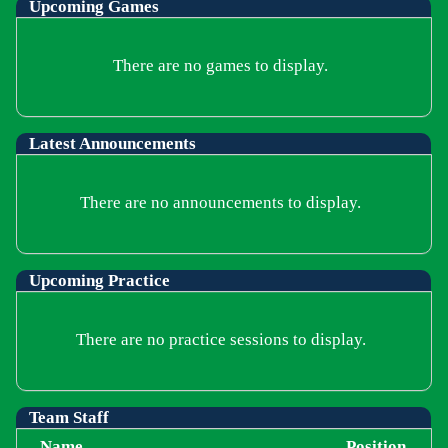
Upcoming
Games
There are no games to display.
Latest Announcements
There are no announcements to display.
Upcoming Practice
There are no practice sessions to display.
Team Staff
Name
Position