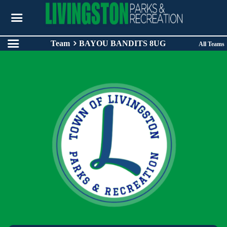
Team
BAYOU BANDITS 8UG
All Teams