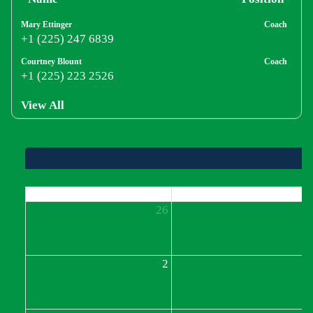
Mary Ettinger
Coach
+1 (225) 247 6839
Courtney Blount
Coach
+1 (225) 223 2526
View All
Sun
Mon
26
2
2