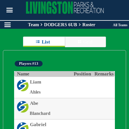
Team
DODGERS 6UB
Roster
All Teams
List
Grid
Players #13
Name
Position
Remarks
Liam
Ahles
Abe
Blanchard
Gabriel