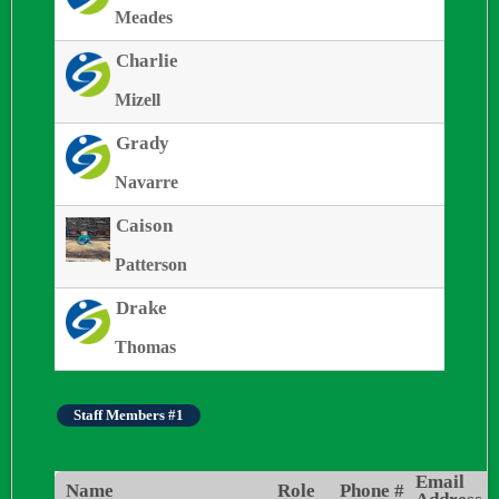
Meades
Charlie
Mizell
Grady
Navarre
Caison
Patterson
Drake
Thomas
Staff Members #1
Email
Name
Role
Phone #