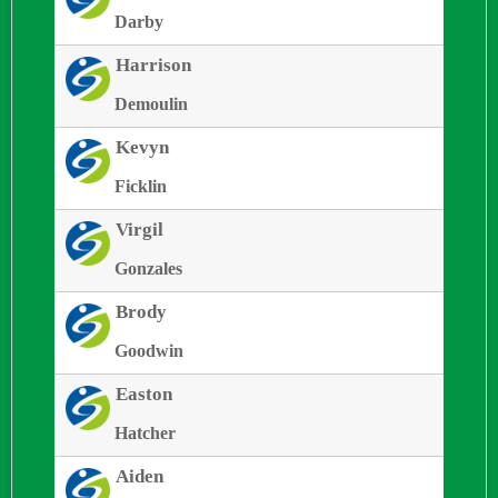
Darby
Harrison
Demoulin
Kevyn
Ficklin
Virgil
Gonzales
Brody
Goodwin
Easton
Hatcher
Aiden