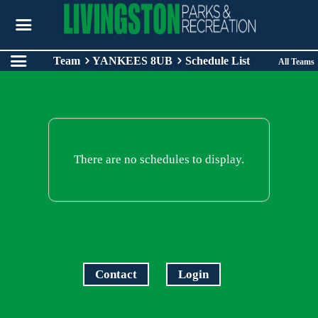
Team
YANKEES 8UB
Schedule List
All Teams
There are no schedules to display.
Contact
Login