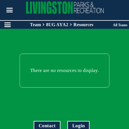
Team
8UG AYA2
Resources
All Teams
There are no resources to display.
Contact
Login