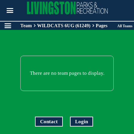
Team
WILDCATS 6UG (61249)
Pages
All Teams
There are no team pages to display.
Contact
Login