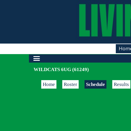
Hom
WILDCATS 6UG (61249)
Home
Roster
Schedule
Results