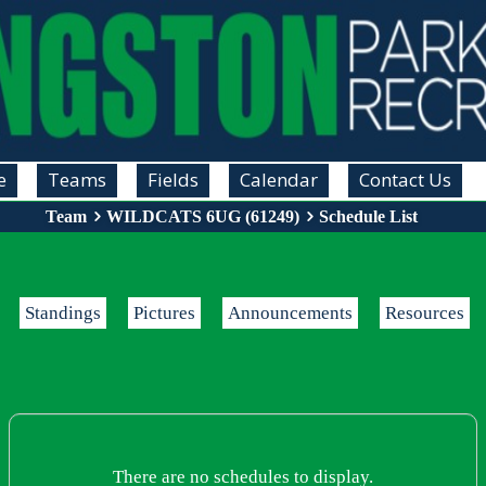
e
Teams
Fields
Calendar
Contact Us
Team
WILDCATS 6UG (61249)
Schedule List
Standings
Pictures
Announcements
Resources
There are no schedules to display.