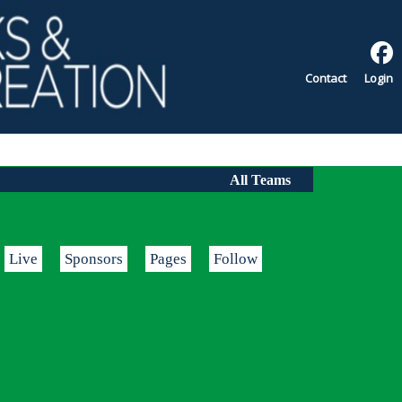
Contact
Login
All Teams
Live
Sponsors
Pages
Follow