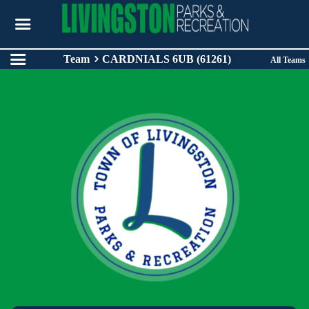
Team
CARDNIALS 6UB (61261)
All Teams