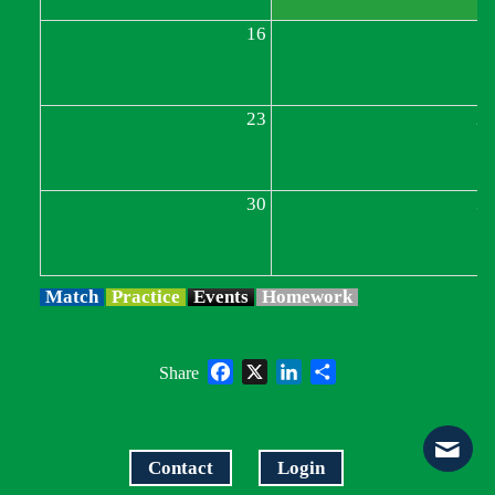
16
1
23
2
30
3
Match
Practice
Events
Homework
Facebook
X
LinkedIn
Share
Share
Contact
Login