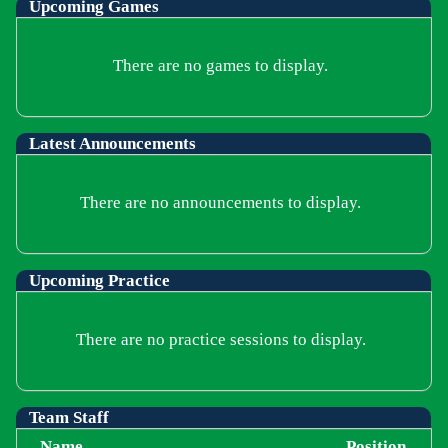
Upcoming
Games
There are no games to display.
Latest Announcements
There are no announcements to display.
Upcoming Practice
There are no practice sessions to display.
Team Staff
Name
Position