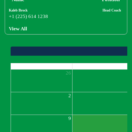
Kaleb Brock
Head Coach
+1 (225) 614 1238
View All
Sun
Mon
26
2
2
9
1