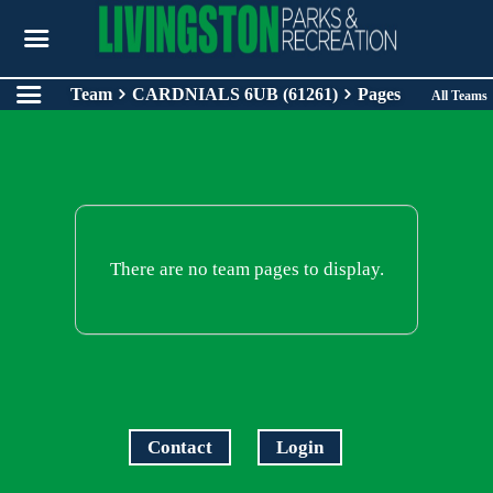
Team
CARDNIALS 6UB (61261)
Pages
All Teams
There are no team pages to display.
Contact
Login