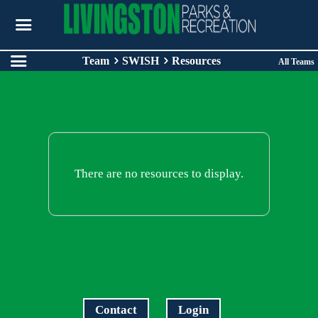
Team
SWISH
Resources
All Teams
There are no resources to display.
Contact
Login