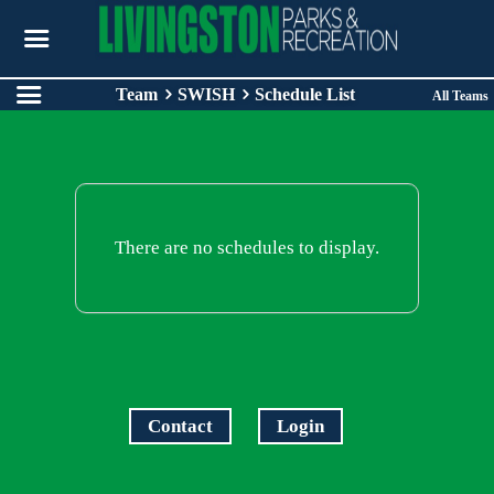
Team
SWISH
Schedule List
All Teams
There are no schedules to display.
Contact
Login