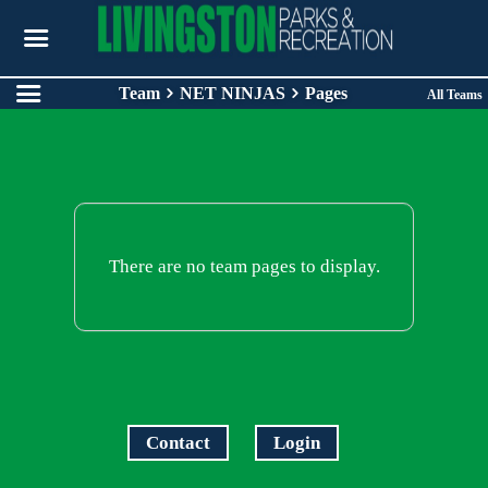
Team
NET NINJAS
Pages
All Teams
There are no team pages to display.
Contact
Login