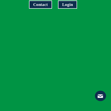
Contact
Login