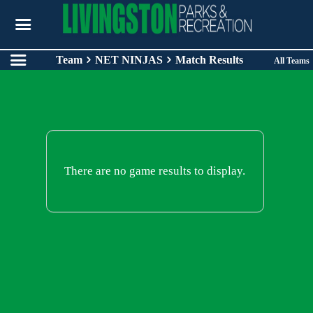
Team
NET NINJAS
Match Results
All Teams
There are no game results to display.