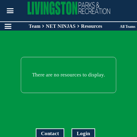
Team
NET NINJAS
Resources
All Teams
There are no resources to display.
Contact
Login