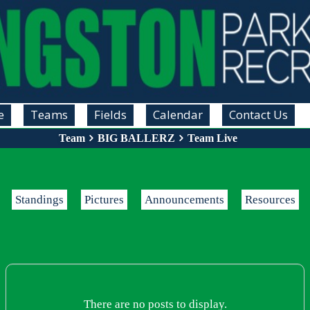
e
Teams
Fields
Calendar
Contact Us
Team
BIG BALLERZ
Team Live
Standings
Pictures
Announcements
Resources
There are no posts to display.