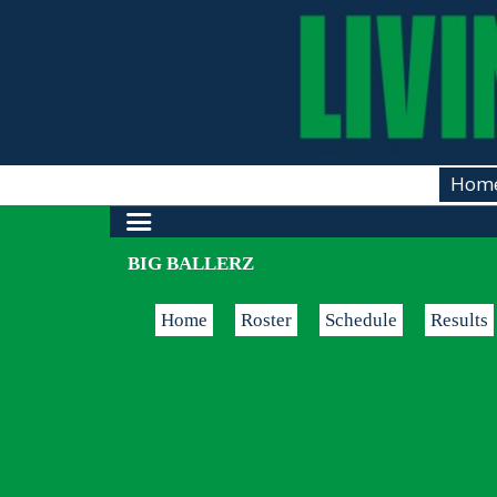
Hom
BIG BALLERZ
Home
Roster
Schedule
Results