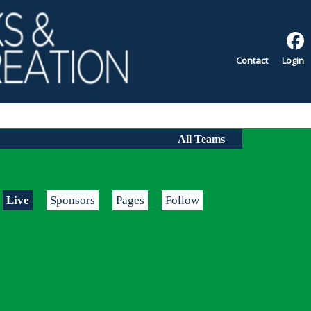
Contact
Login
All Teams
Live
Sponsors
Pages
Follow