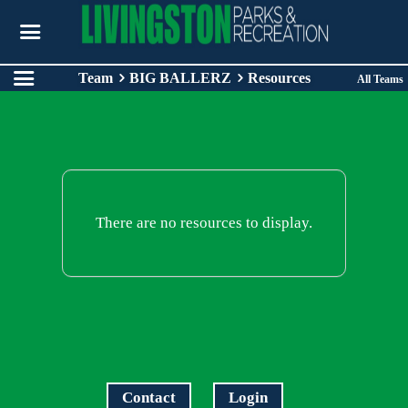
Team
BIG BALLERZ
Resources
All Teams
There are no resources to display.
Contact
Login