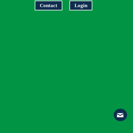
Contact
Login