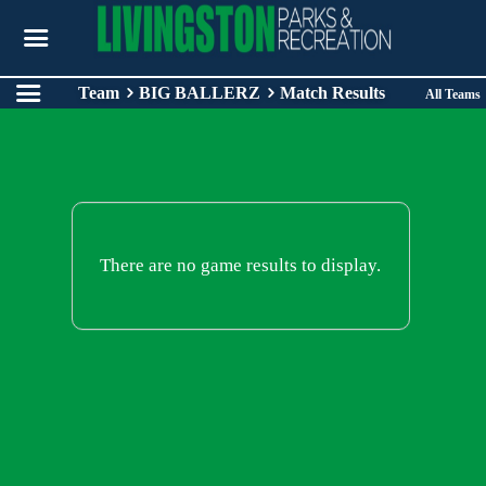
Team
BIG BALLERZ
Match Results
All Teams
There are no game results to display.