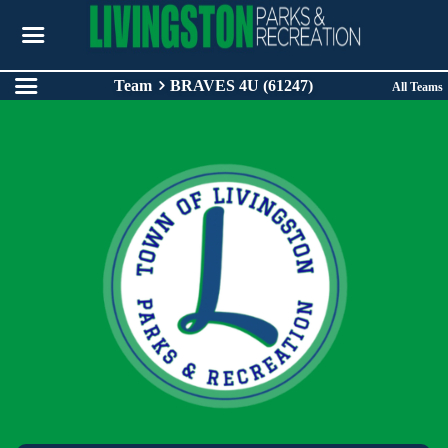
Team
BRAVES 4U (61247)
All Teams