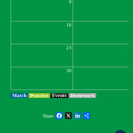
9
1
16
1
23
2
30
3
Match
Practice
Events
Homework
Facebook
X
LinkedIn
Share
Share