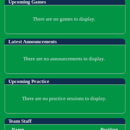
Upcoming
Games
There are no games to display.
Latest Announcements
There are no announcements to display.
Upcoming Practice
There are no practice sessions to display.
Team Staff
Name
Position