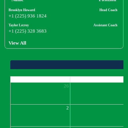
Brooklyn Howard
Head Coach
+1 (225) 936 1824
Taylor Lecroy
Assistant Coach
+1 (225) 328 3683
View All
Sun
Mon
26
2
2