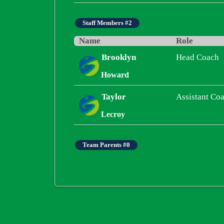
Staff Members #2
Name
Role
Brooklyn
Head Coach
Howard
Taylor
Assistant Co
Lecroy
Team Parents #0