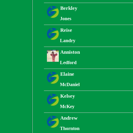
Berkley
Jones
Reise
Landry
Anniston
Ledford
Elaine
McDaniel
Kelsey
McKey
Andrew
Thornton