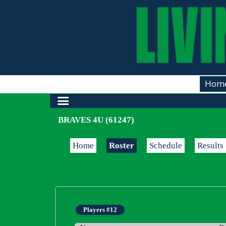
Hom
BRAVES 4U (61247)
Home
Roster
Schedule
Results
Players #12