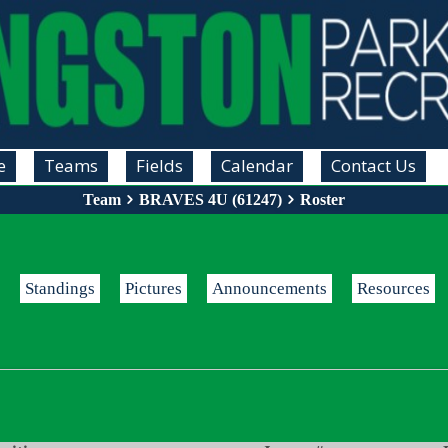
e
Teams
Fields
Calendar
Contact Us
Team
BRAVES 4U (61247)
Roster
Standings
Pictures
Announcements
Resources