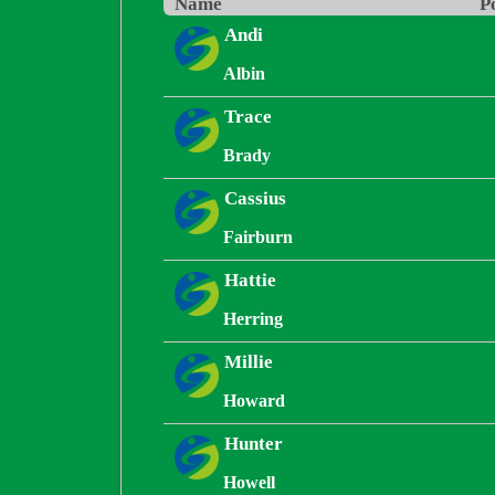
Name
P
Andi
Albin
Trace
Brady
Cassius
Fairburn
Hattie
Herring
Millie
Howard
Hunter
Howell