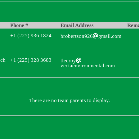
Phone #
Email Address
Rem
+1 (225) 936 1824
brobertson926
gmail.com
ach
+1 (225) 328 3683
tlecroy
vectaenvironmental.com
There are no team parents to display.