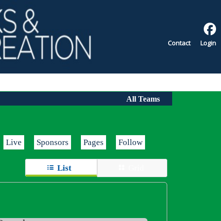
Contact
Login
All Teams
Live
Sponsors
Pages
Follow
List
Grid