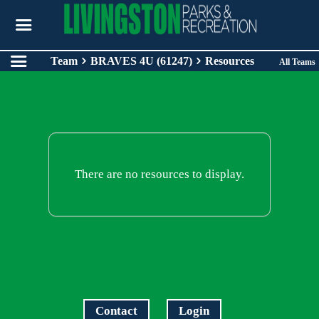
Team
BRAVES 4U (61247)
Resources
All Teams
There are no resources to display.
Contact
Login