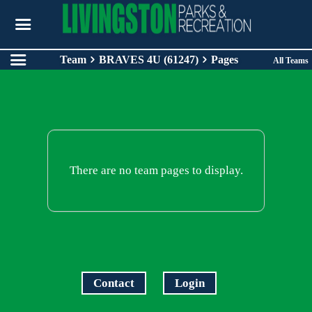
Team
BRAVES 4U (61247)
Pages
All Teams
There are no team pages to display.
Contact
Login